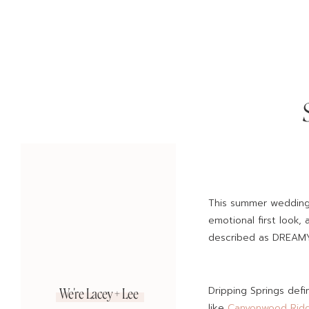
This summer wedding 
emotional first look,
described as DREAMY
Dripping Springs def
We're Lacey + Lee
like
Canyonwood Rid