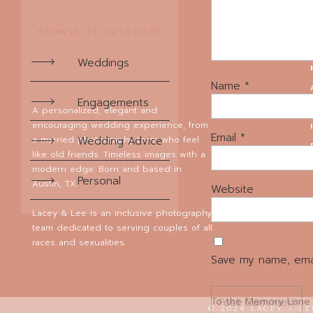
eyes. Scroll down to 
BROWSE BY CATEGORY
Later we went to pho
had it all: colorful 
Weddings
adorned with macaroo
Name
*
Engagements
A personalized, elegant and
encouraging wedding experience, from
But our favorite par
Email
*
a married photography team who feel
Wedding Advice
reception to capitali
like old friends. Timeless images with a
made these portraits
modern edge. Born and based in
Personal
shots we love so muc
Austin, TX.
Website
I
Lacey & Lee is an inclusive photography
team dedicated to serving couples of all
A big, huge thank you
races and sexualities.
on the wedding day! 
Save my name, emai
we are so grateful to
To the Memory Lane T
© 2024 LACEY + L