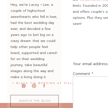
Hey, we’re Lacey + Lee, a
limits. Founded in 20
couple of highschool
and offers couple’s o
sweethearts who fell in love,
options. Plus they se
had the best wedding day
seen!
ever, and decided a few
years ago to bet big on a
crazy dream: that we could
Rachel + Ismael are s
help other people feel
ago and met Ismael wh
loved, supported and cared-
you haven’t tried the
for on their wedding
recruited Rachel’s sis
Your email address 
journey, take beautiful
images along the way and
Comment
*
make a living doing it.
We always spend just
«
BLACK TIE WEDDING AT VILLA ANTONIA
look, just to help t
just tell in advance 
Search
“You’re going to keep
for:
when it’s time to tur