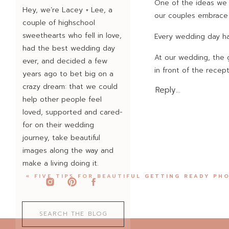
One of the ideas we 
Hey, we’re Lacey + Lee, a
our couples embrace 
couple of highschool
sweethearts who fell in love,
Every wedding day has
had the best wedding day
At our wedding, the g
ever, and decided a few
in front of the recep
years ago to bet big on a
to keep our exit going
crazy dream: that we could
Reply...
help other people feel
Our photographer sna
loved, supported and cared-
(and a story we’ve to
for on their wedding
journey, take beautiful
That was our first l
images along the way and
play out at dozens o
make a living doing it.
because they don’t m
(challenges). Instea
«
FIVE TIPS FOR BEAUTIFUL GETTING READY PH
it lasts.
Shannon and Colt perf
Search
for:
at Texas Old Town in