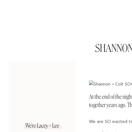
SHANNON +
At the end of the nigh
together years ago. Th
We are SO excited to 
We're Lacey + Lee